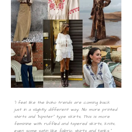
“I feel like the boho trends are coming back
just in a slightly different way. No more printed
shirts and “hipster” type skirts, This is more
feminine with ruffled and tapered skirts, knits,
even some satin like fabric shirts and tanks.”