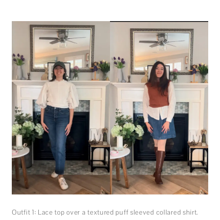
Outfit 1: Lace top over a textured puff sleeved collared shirt.