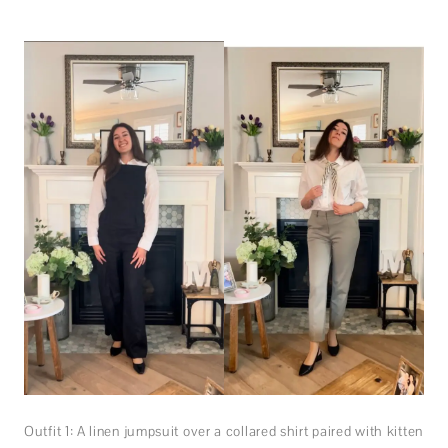
Outfit 1: A linen jumpsuit over a collared shirt paired with kitten