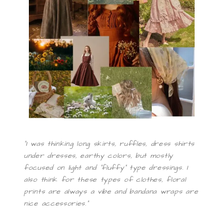
“I was thinking long skirts, ruffles, dress shirts
under dresses, earthy colors, but mostly
focused on light and “fluffy” type dressings. I
also think for these types of clothes, floral
prints are always a vibe and bandana wraps are
nice accessories.”