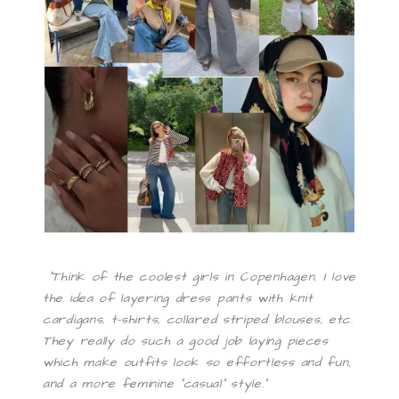
“Think of the coolest girls in Copenhagen. I love
the idea of layering dress pants with knit
cardigans, t-shirts, collared striped blouses, etc.
They really do such a good job laying pieces
which make outfits look so effortless and fun,
and a more feminine “casual” style.”