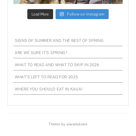
Load More
Follow on Instagram
SIGNS OF SUMMER AND THE BEST OF SPRING
ARE WE SURE IT’S SPRING?
WHAT TO READ AND WHAT TO SKIP IN 2026
WHAT’S LEFT TO READ FOR 2025
WHERE YOU SHOULD EAT IN KAUAI
Theme by aiwsolutions