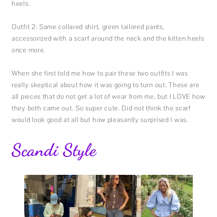
heels.
Outfit 2: Same collared shirt, green tailored pants,
accessorized with a scarf around the neck and the kitten heels
once more.
When she first told me how to pair these two outfits I was
really skeptical about how it was going to turn out. These are
all pieces that do not get a lot of wear from me, but I LOVE how
they both came out. So super cute. Did not think the scarf
would look good at all but how pleasantly surprised I was.
Scandi Style