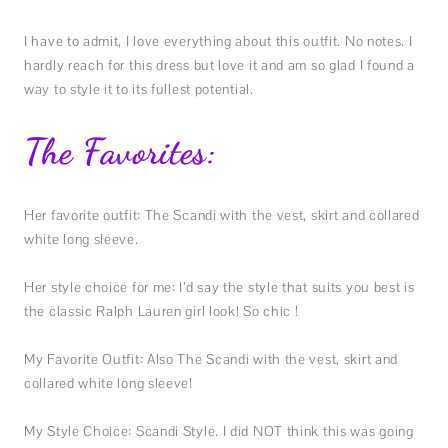
I have to admit, I love everything about this outfit. No notes. I
hardly reach for this dress but love it and am so glad I found a
way to style it to its fullest potential.
The Favorites:
Her favorite outfit: The Scandi with the vest, skirt and collared
white long sleeve.
Her style choice for me: I’d say the style that suits you best is
the classic Ralph Lauren girl look! So chic !
My Favorite Outfit: Also The Scandi with the vest, skirt and
collared white long sleeve!
My Style Choice: Scandi Style. I did NOT think this was going