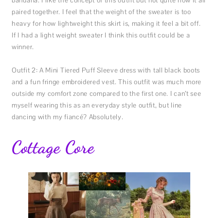
bandana. I like the concept of this outfit but not quite how it all
paired together. I feel that the weight of the sweater is too
heavy for how lightweight this skirt is, making it feel a bit off.
If I had a light weight sweater I think this outfit could be a
winner.
Outfit 2: A Mini Tiered Puff Sleeve dress with tall black boots
and a fun fringe embroidered vest. This outfit was much more
outside my comfort zone compared to the first one. I can’t see
myself wearing this as an everyday style outfit, but line
dancing with my fiancé? Absolutely.
Cottage Core