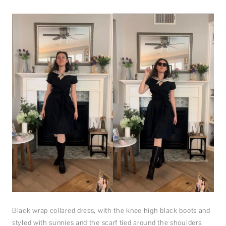
Black wrap collared dress, with the knee high black boots and
styled with sunnies and the scarf tied around the shoulders.