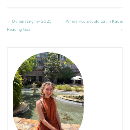
Post
←
Dominating my 2025
Where you should Eat in Kauai
navigation
Reading Goal
→