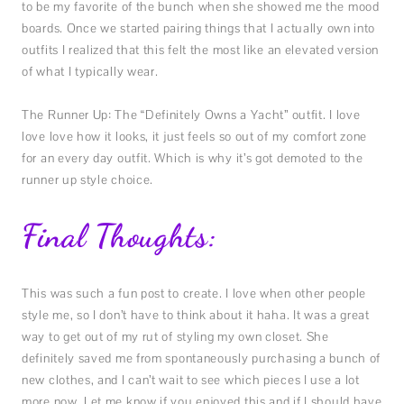
to be my favorite of the bunch when she showed me the mood
boards. Once we started pairing things that I actually own into
outfits I realized that this felt the most like an elevated version
of what I typically wear.
The Runner Up: The “Definitely Owns a Yacht” outfit. I love
love love how it looks, it just feels so out of my comfort zone
for an every day outfit. Which is why it’s got demoted to the
runner up style choice.
Final Thoughts:
This was such a fun post to create. I love when other people
style me, so I don’t have to think about it haha. It was a great
way to get out of my rut of styling my own closet. She
definitely saved me from spontaneously purchasing a bunch of
new clothes, and I can’t wait to see which pieces I use a lot
more now. Let me know if you enjoyed this and if I should have