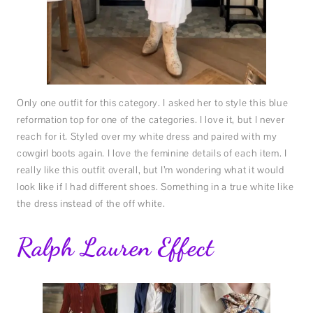
Only one outfit for this category. I asked her to style this blue
reformation top for one of the categories. I love it, but I never
reach for it. Styled over my white dress and paired with my
cowgirl boots again. I love the feminine details of each item. I
really like this outfit overall, but I’m wondering what it would
look like if I had different shoes. Something in a true white like
the dress instead of the off white.
Ralph Lauren Effect