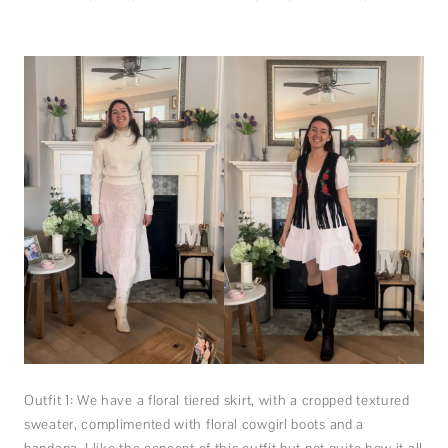
Outfit 1: We have a floral tiered skirt, with a cropped textured
sweater, complimented with floral cowgirl boots and a