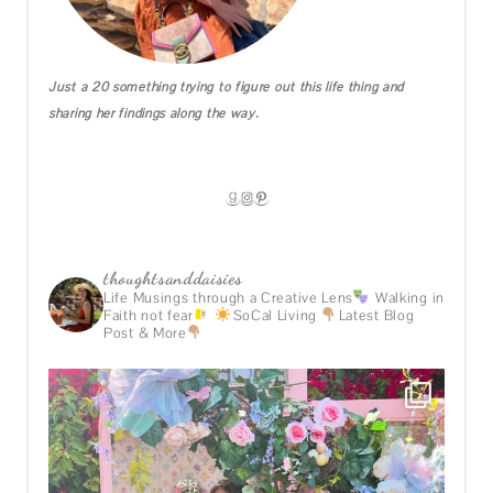
Just a 20 something trying to figure out this life thing and
sharing her findings along the way.
GOODREADS
INSTAGRAM
PINTEREST
thoughtsanddaisies
Life Musings through a Creative Lens
Walking in
Faith not fear
SoCal Living
Latest Blog
Post & More