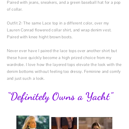
Paired with jeans, sneakers, and a green baseball hat for a pop
of collar.
Outfit 2: The same Lace top in a different color, over my
Lauren Conrad flowered collar shirt, and wrap denim vest.
Paired with knee hight brown boots.
Never ever have I paired the lace tops over another shirt but
these have quickly become a high prized choice from my
wardrobe. I love how the layered tops elevate the look with the
denim bottoms without feeling too dressy. Feminine and comfy
and just such a look.
“Definitely Owns a Yacht”