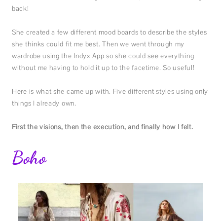
back!
She created a few different mood boards to describe the styles
she thinks could fit me best. Then we went through my
wardrobe using the Indyx App so she could see everything
without me having to hold it up to the facetime. So useful!
Here is what she came up with. Five different styles using only
things I already own.
First the visions, then the execution, and finally how I felt.
Boho