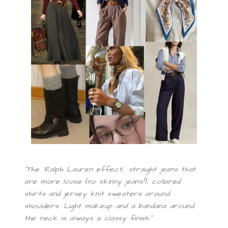
“The ‘Ralph Lauren effect,’ straight jeans that
are more loose (no skinny jeans!), collared
shirts and jersey knit sweaters around
shoulders. Light makeup and a bandana around
the neck is always a classy finish.”