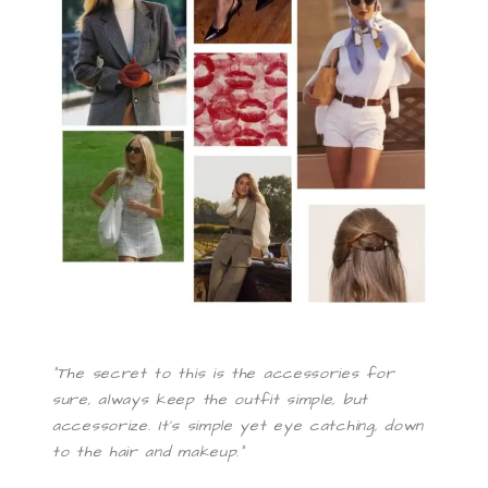
“The secret to this is the accessories for
sure, always keep the outfit simple, but
accessorize. It’s simple yet eye catching, down
to the hair and makeup.”