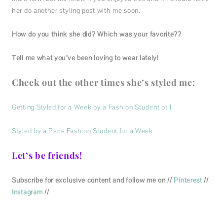
her do another styling post with me soon.
How do you think she did? Which was your favorite??
Tell me what you’ve been loving to wear lately!
Check out the other times she’s styled me:
Getting Styled for a Week by a Fashion Student pt 1
Styled by a Paris Fashion Student for a Week
Let’s be friends!
Subscribe for exclusive content and follow me on //
Pinterest
//
Instagram
//