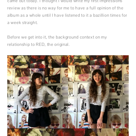
came out today. I thought I would write my first impressions
review as there is no way for me to have a full opinion of the
album as a whole until I have listened to it a bazillion times for
a week straight.
Before we get into it, the background context on my
relationship to RED, the original.