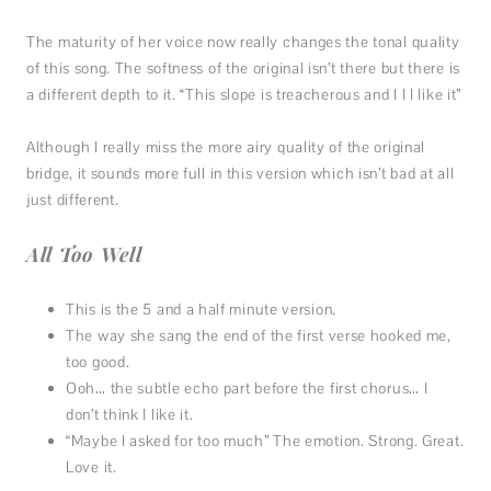
The maturity of her voice now really changes the tonal quality
of this song. The softness of the original isn’t there but there is
a different depth to it. “This slope is treacherous and I I I like it”
Although I really miss the more airy quality of the original
bridge, it sounds more full in this version which isn’t bad at all
just different.
All Too Well
This is the 5 and a half minute version.
The way she sang the end of the first verse hooked me,
too good.
Ooh… the subtle echo part before the first chorus… I
don’t think I like it.
“Maybe I asked for too much” The emotion. Strong. Great.
Love it.