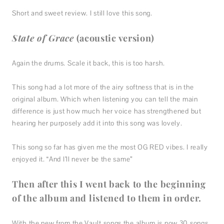
Short and sweet review. I still love this song.
State of Grace
(acoustic version)
Again the drums. Scale it back, this is too harsh.
This song had a lot more of the airy softness that is in the
original album. Which when listening you can tell the main
difference is just how much her voice has strengthened but
hearing her purposely add it into this song was lovely.
This song so far has given me the most OG RED vibes. I really
enjoyed it. “And I’ll never be the same”
Then after this I went back to the beginning
of the album and listened to them in order.
With the new from the Vault songs the album is now 30 songs