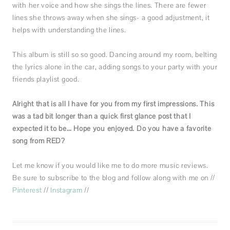
with her voice and how she sings the lines. There are fewer
lines she throws away when she sings- a good adjustment, it
helps with understanding the lines.
This album is still so so good. Dancing around my room, belting
the lyrics alone in the car, adding songs to your party with your
friends playlist good.
Alright that is all I have for you from my first impressions. This
was a tad bit longer than a quick first glance post that I
expected it to be… Hope you enjoyed. Do you have a favorite
song from RED?
Let me know if you would like me to do more music reviews.
Be sure to subscribe to the blog and follow along with me on //
Pinterest
//
Instagram
//