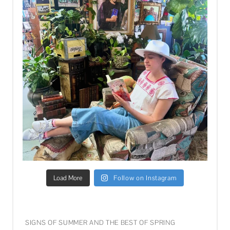
Load More
Follow on Instagram
SIGNS OF SUMMER AND THE BEST OF SPRING