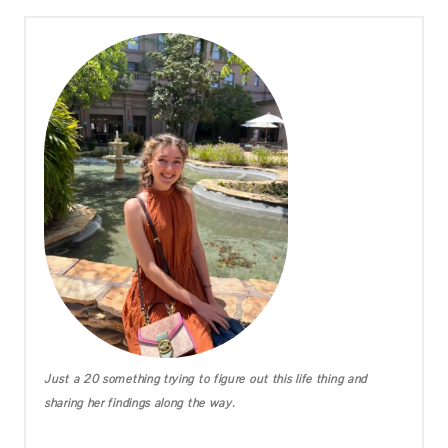
Just a 20 something trying to figure out this life thing and
sharing her findings along the way.