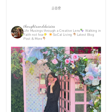
GOODREADS
INSTAGRAM
PINTEREST
thoughtsanddaisies
Life Musings through a Creative Lens
Walking in
Faith not fear
SoCal Living
Latest Blog
Post & More