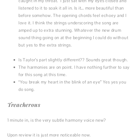
caught in my throat. I just sat with my eyes closed and
listened to it to soak it all in. Is it… more beautiful than
before somehow. The opening chords feel echoey and I
love it. I think the strings underscoring the song are
amped up to extra stunning. Whatever the new drum
sound thing going on at the beginning I could do without
but yes to the extra strings.
Is Taylor’s part slightly different?? Sounds great though.
The harmonies are on point. I have nothing further to say
for this song at this time.
“You break my heart in the blink of an eye” Yes yes you
do song.
Treacherous
1 minute in, is the very subtle harmony voice new?
Upon review it is just more noticeable now.