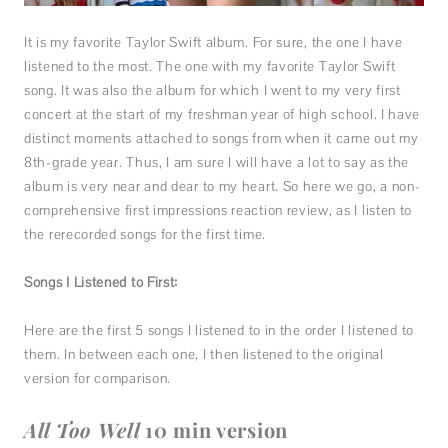
It is my favorite Taylor Swift album. For sure, the one I have
listened to the most. The one with my favorite Taylor Swift
song. It was also the album for which I went to my very first
concert at the start of my freshman year of high school. I have
distinct moments attached to songs from when it came out my
8th-grade year. Thus, I am sure I will have a lot to say as the
album is very near and dear to my heart. So here we go, a non-
comprehensive first impressions reaction review, as I listen to
the rerecorded songs for the first time.
Songs I Listened to First:
Here are the first 5 songs I listened to in the order I listened to
them. In between each one, I then listened to the original
version for comparison.
All Too Well
10 min version