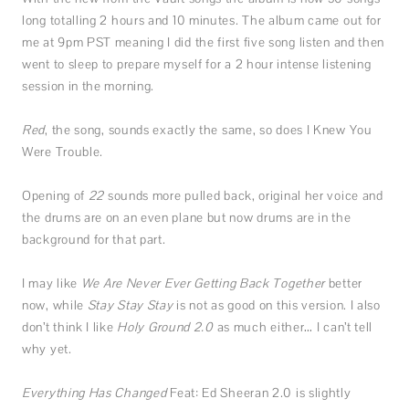
long totalling 2 hours and 10 minutes. The album came out for
me at 9pm PST meaning I did the first five song listen and then
went to sleep to prepare myself for a 2 hour intense listening
session in the morning.
Red
, the song, sounds exactly the same, so does I Knew You
Were Trouble.
Opening of
22
sounds more pulled back, original her voice and
the drums are on an even plane but now drums are in the
background for that part.
I may like
We Are Never Ever Getting Back Together
better
now, while
Stay Stay Stay
is not as good on this version. I also
don’t think I like
Holy Ground 2.0
as much either… I can’t tell
why yet.
Everything Has Changed
Feat: Ed Sheeran
2.0 is slightly