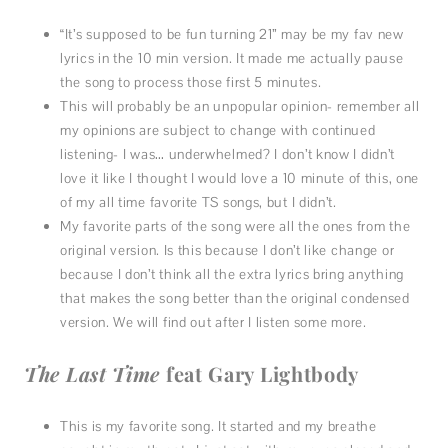
“It’s supposed to be fun turning 21” may be my fav new
lyrics in the 10 min version. It made me actually pause
the song to process those first 5 minutes.
This will probably be an unpopular opinion- remember all
my opinions are subject to change with continued
listening- I was… underwhelmed? I don’t know I didn’t
love it like I thought I would love a 10 minute of this, one
of my all time favorite TS songs, but I didn’t.
My favorite parts of the song were all the ones from the
original version. Is this because I don’t like change or
because I don’t think all the extra lyrics bring anything
that makes the song better than the original condensed
version. We will find out after I listen some more.
The Last Time
feat Gary Lightbody
This is my favorite song. It started and my breathe