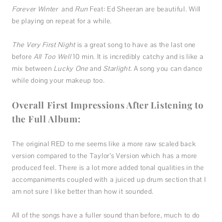
Forever Winter
and
Run
Feat: Ed Sheeran are beautiful. Will
be playing on repeat for a while.
The Very First Night
is a great song to have as the last one
before
All Too Well
10 min. It is incredibly catchy and is like a
mix between
Lucky One
and
Starlight
. A song you can dance
while doing your makeup too.
Overall First Impressions After Listening to
the Full Album:
The original RED to me seems like a more raw scaled back
version compared to the Taylor’s Version which has a more
produced feel. There is a lot more added tonal qualities in the
accompaniments coupled with a juiced up drum section that I
am not sure I like better than how it sounded.
All of the songs have a fuller sound than before, much to do