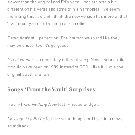
slower than the original and Ed’s vocal lines are also a bit
different on his verse and some of his harmonies. I’ve seem
them sing this live and I think the new version has more of that
“live” quality versus the original recording.
Begin Again
still perfection. The harmonies sound like they
may be crisper too. It’s gorgeous.
Girl at Home
is a completely different song. Now it sounds like
it could have been on 1989 instead of RED. I like it. I love the
original but this is fun.
Songs ‘From the Vault’ Surprises:
I really liked
Nothing New
feat: Pheobe Bridgers.
Message in a Bottle
felt like something I could see in a movie
soundtrack.