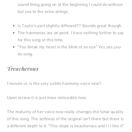
sound thing going on at the beginning I could do without
but yes to the extra strings.
Is Taylor’s part slightly different?? Sounds great though.
The harmonies are on point. I have nothing further to say
for this song at this time.
“You break my heart in the blink of an eye” Yes yes you
do song.
Treacherous
1 minute in, is the very subtle harmony voice new?
Upon review it is just more noticeable now.
The maturity of her voice now really changes the tonal quality
of this song. The softness of the original isn’t there but there is
a different depth to it. “This slope is treacherous and I I I like it”