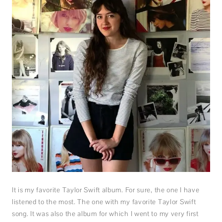
It is my favorite Taylor Swift album. For sure, the one I have
listened to the most. The one with my favorite Taylor Swift
song. It was also the album for which I went to my very first