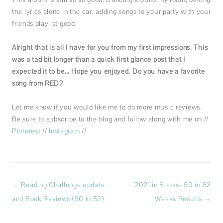
the lyrics alone in the car, adding songs to your party with your
friends playlist good.
Alright that is all I have for you from my first impressions. This
was a tad bit longer than a quick first glance post that I
expected it to be… Hope you enjoyed. Do you have a favorite
song from RED?
Let me know if you would like me to do more music reviews.
Be sure to subscribe to the blog and follow along with me on //
Pinterest
//
Instagram
//
Post
←
Reading Challenge update
2021 in Books- 50 in 52
navigation
and Book Reviews (50 in 52)
Weeks Results
→