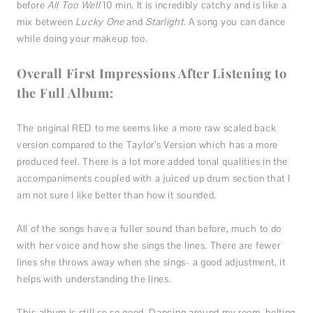
before
All Too Well
10 min. It is incredibly catchy and is like a
mix between
Lucky One
and
Starlight
. A song you can dance
while doing your makeup too.
Overall First Impressions After Listening to
the Full Album:
The original RED to me seems like a more raw scaled back
version compared to the Taylor’s Version which has a more
produced feel. There is a lot more added tonal qualities in the
accompaniments coupled with a juiced up drum section that I
am not sure I like better than how it sounded.
All of the songs have a fuller sound than before, much to do
with her voice and how she sings the lines. There are fewer
lines she throws away when she sings- a good adjustment, it
helps with understanding the lines.
This album is still so so good. Dancing around my room, belting