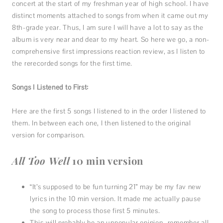
concert at the start of my freshman year of high school. I have
distinct moments attached to songs from when it came out my
8th-grade year. Thus, I am sure I will have a lot to say as the
album is very near and dear to my heart. So here we go, a non-
comprehensive first impressions reaction review, as I listen to
the rerecorded songs for the first time.
Songs I Listened to First:
Here are the first 5 songs I listened to in the order I listened to
them. In between each one, I then listened to the original
version for comparison.
All Too Well
10 min version
“It’s supposed to be fun turning 21” may be my fav new
lyrics in the 10 min version. It made me actually pause
the song to process those first 5 minutes.
This will probably be an unpopular opinion- remember all