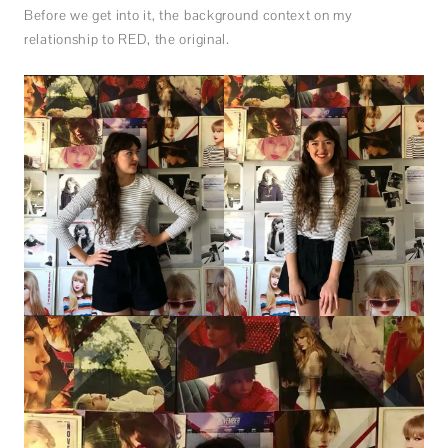
Before we get into it, the background context on my
relationship to RED, the original.