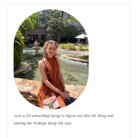
Just a 20 something trying to figure out this life thing and
sharing her findings along the way.