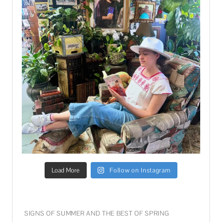
Load More
Follow on Instagram
SIGNS OF SUMMER AND THE BEST OF SPRING