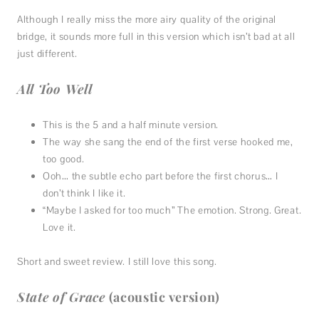
Although I really miss the more airy quality of the original
bridge, it sounds more full in this version which isn’t bad at all
just different.
All Too Well
This is the 5 and a half minute version.
The way she sang the end of the first verse hooked me,
too good.
Ooh… the subtle echo part before the first chorus… I
don’t think I like it.
“Maybe I asked for too much” The emotion. Strong. Great.
Love it.
Short and sweet review. I still love this song.
State of Grace
(acoustic version)