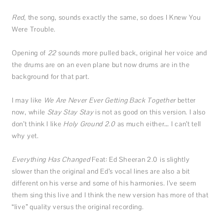
Red
, the song, sounds exactly the same, so does I Knew You
Were Trouble.
Opening of
22
sounds more pulled back, original her voice and
the drums are on an even plane but now drums are in the
background for that part.
I may like
We Are Never Ever Getting Back Together
better
now, while
Stay Stay Stay
is not as good on this version. I also
don’t think I like
Holy Ground 2.0
as much either… I can’t tell
why yet.
Everything Has Changed
Feat: Ed Sheeran
2.0 is slightly
slower than the original and Ed’s vocal lines are also a bit
different on his verse and some of his harmonies. I’ve seem
them sing this live and I think the new version has more of that
“live” quality versus the original recording.