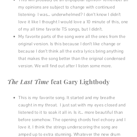
my opinions are subject to change with continued
listening- I was… underwhelmed? I don’t know I didn’t
love it like I thought I would love a 10 minute of this, one
of my all time favorite TS songs, but I didn’t.
My favorite parts of the song were all the ones from the
original version. Is this because I don’t like change or
because I don’t think all the extra lyrics bring anything
that makes the song better than the original condensed
version. We will find out after I listen some more.
The Last Time
feat Gary Lightbody
This is my favorite song. It started and my breathe
caught in my throat. I just sat with my eyes closed and
listened to it to soak it all in. Is it… more beautiful than
before somehow. The opening chords feel echoey and I
love it. I think the strings underscoring the song are
amped up to extra stunning. Whatever the new drum