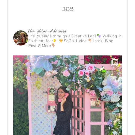
GOODREADS
INSTAGRAM
PINTEREST
thoughtsanddaisies
Life Musings through a Creative Lens
Walking in
Faith not fear
SoCal Living
Latest Blog
Post & More