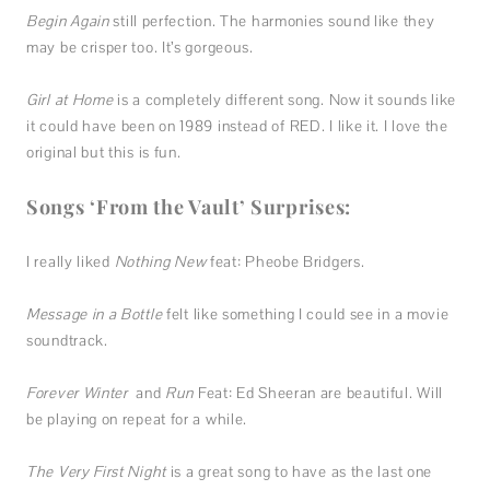
Begin Again
still perfection. The harmonies sound like they
may be crisper too. It’s gorgeous.
Girl at Home
is a completely different song. Now it sounds like
it could have been on 1989 instead of RED. I like it. I love the
original but this is fun.
Songs ‘From the Vault’ Surprises:
I really liked
Nothing New
feat: Pheobe Bridgers.
Message in a Bottle
felt like something I could see in a movie
soundtrack.
Forever Winter
and
Run
Feat: Ed Sheeran are beautiful. Will
be playing on repeat for a while.
The Very First Night
is a great song to have as the last one