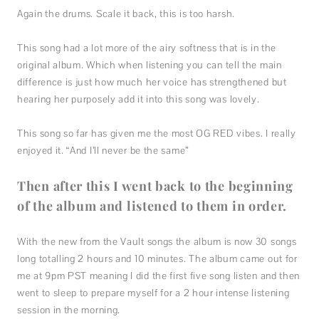
Again the drums. Scale it back, this is too harsh.
This song had a lot more of the airy softness that is in the
original album. Which when listening you can tell the main
difference is just how much her voice has strengthened but
hearing her purposely add it into this song was lovely.
This song so far has given me the most OG RED vibes. I really
enjoyed it. “And I’ll never be the same”
Then after this I went back to the beginning
of the album and listened to them in order.
With the new from the Vault songs the album is now 30 songs
long totalling 2 hours and 10 minutes. The album came out for
me at 9pm PST meaning I did the first five song listen and then
went to sleep to prepare myself for a 2 hour intense listening
session in the morning.