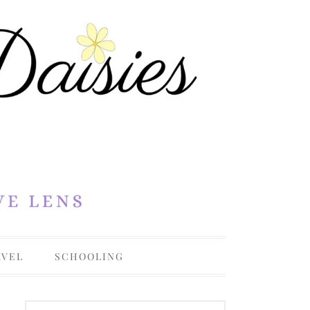
AVEL
SCHOOLING
OHIO
COLLEGE