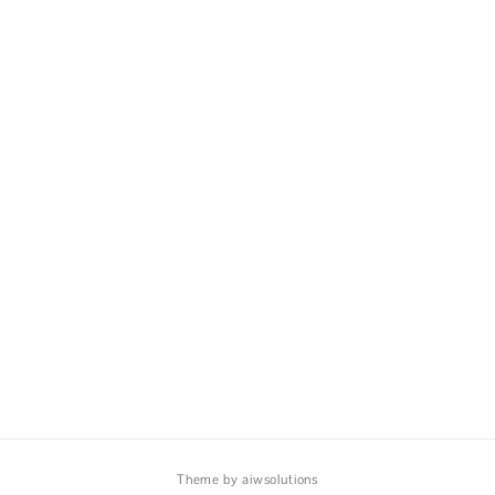
Theme by aiwsolutions