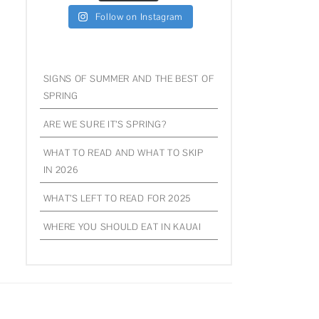
Follow on Instagram
SIGNS OF SUMMER AND THE BEST OF
SPRING
ARE WE SURE IT’S SPRING?
WHAT TO READ AND WHAT TO SKIP
IN 2026
WHAT’S LEFT TO READ FOR 2025
WHERE YOU SHOULD EAT IN KAUAI