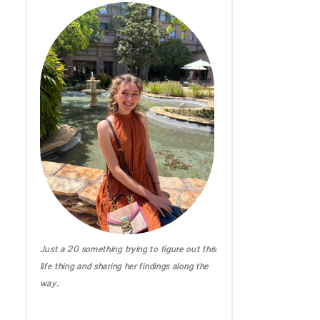
IRELAND DIARIES
CALIFORNIA
MICHIGAN
HAWAII
Just a 20 something trying to figure out this
life thing and sharing her findings along the
way.