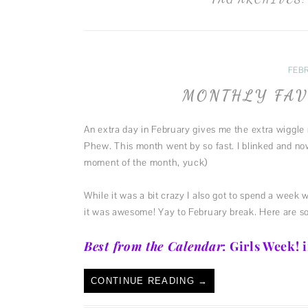
FEBR
MONTHLY FAV
An extra day in February gives me the extra wiggle 
Phew. This month went by so fast. I blinked and no
moment of the month, yuck)
While it was a bit crazy I also got to spend a week 
it was awesome! Yay to February break. Here are s
Best from the Calendar
: Girls Week!
CONTINUE READING
→