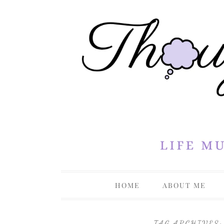
Life Musings Through a Creative Lens
Thoughts 
HOME
ABOUT ME
PRIVACY P
TAG ARCHIVES