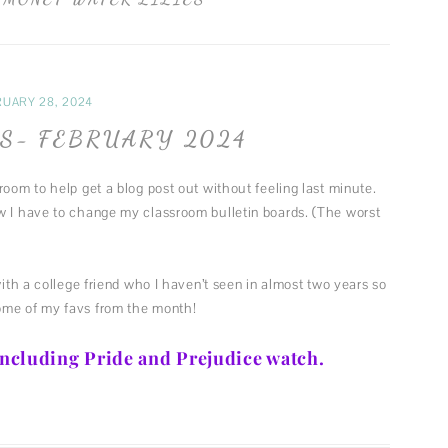
FUN MUSINGS
MUSIC
FASHION
UARY 28, 2024
THEATER
S- FEBRUARY 2024
room to help get a blog post out without feeling last minute.
w I have to change my classroom bulletin boards. (The worst
with a college friend who I haven’t seen in almost two years so
ome of my favs from the month!
 including Pride and Prejudice watch.