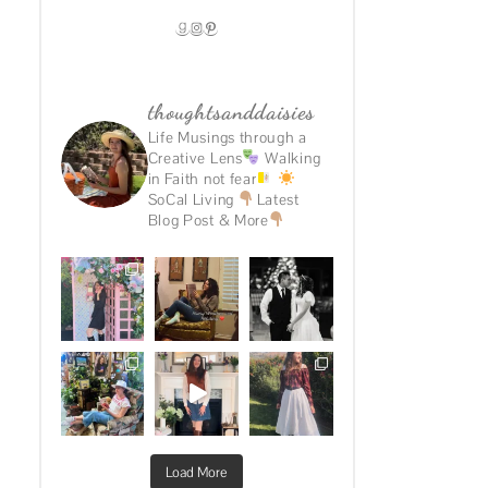
GOODREADS
INSTAGRAM
PINTEREST
thoughtsanddaisies
Life Musings through a
Creative Lens
Walking
in Faith not fear
SoCal Living
Latest
Blog Post & More
Load More