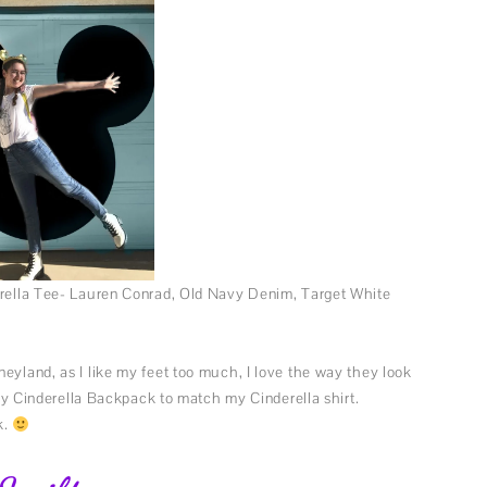
derella Tee- Lauren Conrad, Old Navy Denim, Target White
eyland, as I like my feet too much, I love the way they look
utey Cinderella Backpack to match my Cinderella shirt.
k.