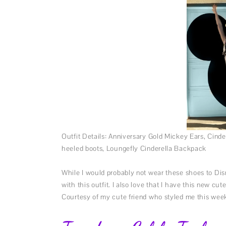
Outfit Details: Anniversary Gold Mickey Ears, Cin
heeled boots, Loungefly Cinderella Backpack
While I would probably not wear these shoes to Disn
with this outfit. I also love that I have this new c
Courtesy of my cute friend who styled me this wee