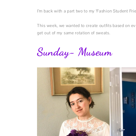
I’m back with a part two to my ‘Fashion Student Fri
This week, we wanted to create outfits based on eve
get out of my same rotation of sweats.
Sunday- Museum