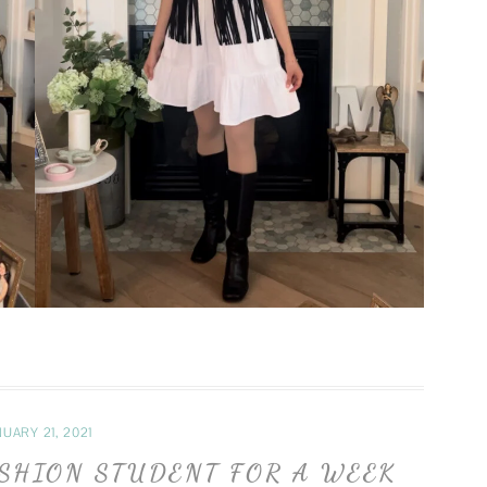
UARY 21, 2021
ASHION STUDENT FOR A WEEK