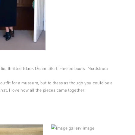
lie, thrifted Black Denim Skirt, Heeled boots- Nordstrom
n outfit for a museum, but to dress as though you could be a
 that. I love how all the pieces came together.