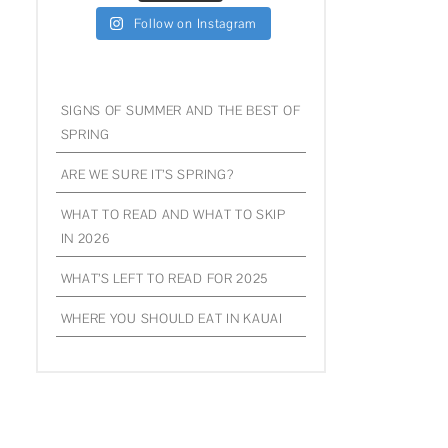
Follow on Instagram
SIGNS OF SUMMER AND THE BEST OF
SPRING
ARE WE SURE IT’S SPRING?
WHAT TO READ AND WHAT TO SKIP
IN 2026
WHAT’S LEFT TO READ FOR 2025
WHERE YOU SHOULD EAT IN KAUAI