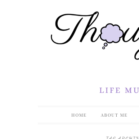
Life Musings Through a Creative Lens
Thoughts 
HOME
ABOUT ME
PRIVACY P
TAG ARCHI