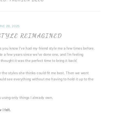
FUN MUSINGS
MUSIC
FASHION
UNE 28, 2025
THEATER
STYLE REIMAGINED
s you know I’ve had my friend style me a few times before.
te a few years since we’ve done one, and I’m feeling
thought it was the perfect time to bring it back!
e the styles she thinks could fit me best. Then we went
ld see everything without me having to hold it up to the
 using only things I already own.
I felt.