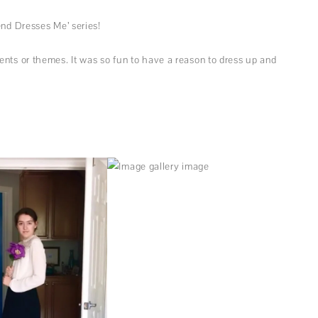
end Dresses Me’ series!
nts or themes. It was so fun to have a reason to dress up and