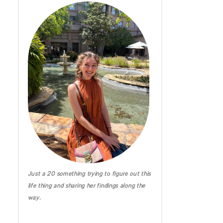
IRELAND DIARIES
CALIFORNIA
MICHIGAN
HAWAII
Just a 20 something trying to figure out this
life thing and sharing her findings along the
way.