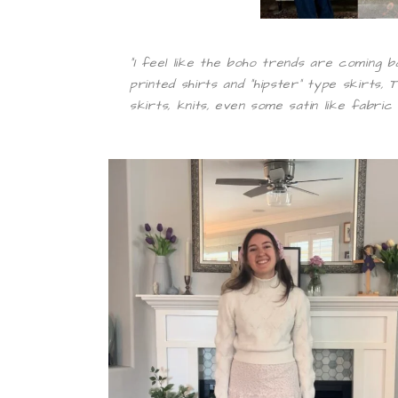
“I feel like the boho trends are coming b
printed shirts and “hipster” type skirts,
skirts, knits, even some satin like fabric 