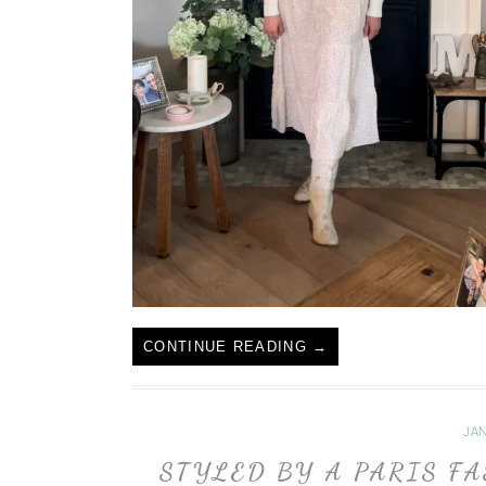
CONTINUE READING
→
JAN
STYLED BY A PARIS F