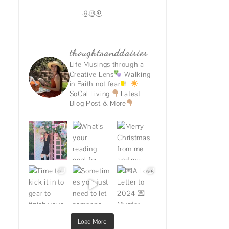
GOODREADS
INSTAGRAM
PINTEREST
thoughtsanddaisies
Life Musings through a
Creative Lens
Walking
in Faith not fear
SoCal Living
Latest
Blog Post & More
Load More