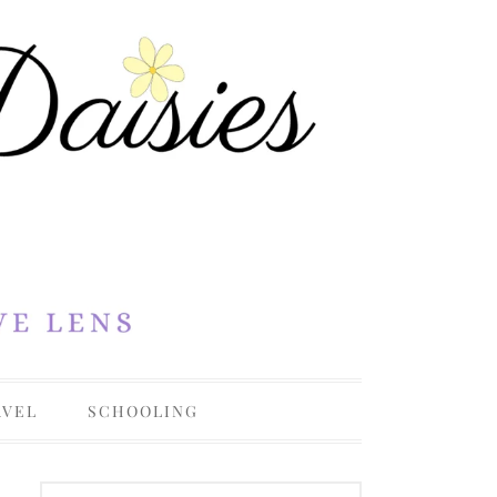
AVEL
SCHOOLING
OHIO
COLLEGE