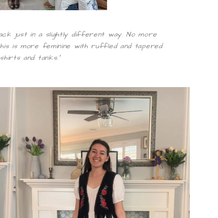
ack just in a slightly different way. No more
 This is more feminine with ruffled and tapered
shirts and tanks.”