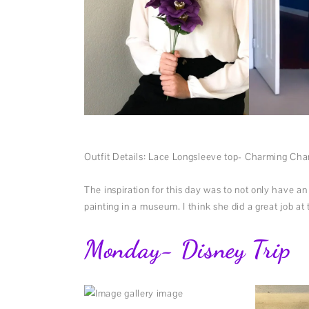
Outfit Details: Lace Longsleeve top- Charming Char
The inspiration for this day was to not only have a
painting in a museum. I think she did a great job at
Monday- Disney Trip