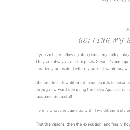
J
GETTING MY 
If you’ve been following along since my college day
They are always such fun posts. Since it’s been qui
creatively uninspired with my current wardrobe, we 
She created a few different mood boards to describ
through my wardrobe using the Indyx App so she cou
facetime. So useful!
Here is what she came up with. Five different styles
First the visions, then the execution, and finally how 