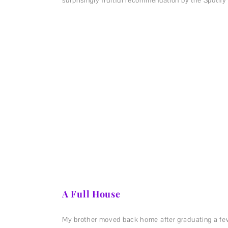
A Full House
My brother moved back home after graduating a few w