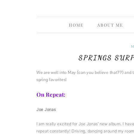
Life Musings Through a Creative Lens
Thoughts 
HOME
ABOUT ME
PRIVACY P
M
SPRINGS SUR
We are well into May (can you believe that??) and 
spring favorites!
On Repeat:
Joe Jonas
I am really excited for Joe Jonas’ new album. I hav
repeat constantly! Driving, dancing around my room,