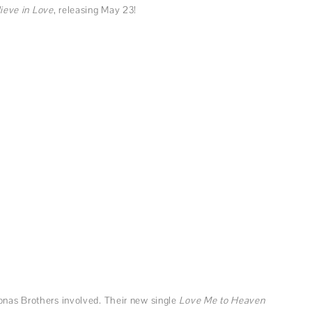
ieve in Love
, releasing May 23!
onas Brothers involved. Their new single
Love Me to Heaven