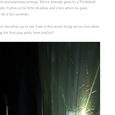
k and planning outings. We’ve already gone to a Pickleball
nds. Fulton is his little shadow and cries when he goes
to be a fun summer.
 on Vacation up to see Cole is the worst thing we’ve ever done
g his first pup patty from InnOut*