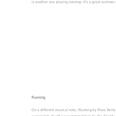
is another one playing nonstop. It’s a great summe
Running
On a different musical note,
Running
by Rose Betts
surprisingly fruitful recommendation by the Spotify