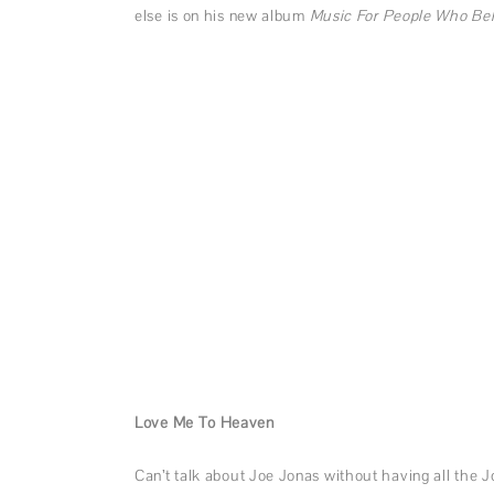
else is on his new album
Music For People Who Bel
Love Me To Heaven
Can’t talk about Joe Jonas without having all the J