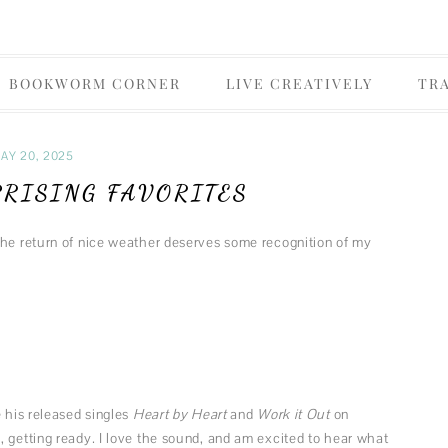
Skip
& Daisies
BOOKWORM CORNER
LIVE CREATIVELY
TR
to
content
OLICY
FOODIE
AY 20, 2025
FUN MUSINGS
PRISING FAVORITES
MUSIC
the return of nice weather deserves some recognition of my
FASHION
THEATER
e his released singles
Heart by Heart
and
Work it Out
on
 getting ready. I love the sound, and am excited to hear what