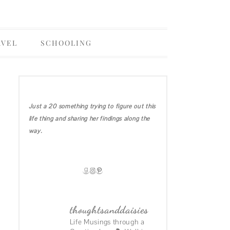
AVEL
SCHOOLING
OHIO
COLLEGE
IRELAND DIARIES
Just a 20 something trying to figure out this
CALIFORNIA
life thing and sharing her findings along the
MICHIGAN
way.
HAWAII
GOODREADS
INSTAGRAM
PINTEREST
thoughtsanddaisies
Life Musings through a