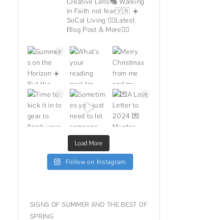
Creative Lens🎭
Walking
in Faith not fear🇻🇦
☀️
SoCal Living
👇🏽Latest
Blog Post & More👇🏽
Load More
Follow on Instagram
SIGNS OF SUMMER AND THE BEST OF
SPRING