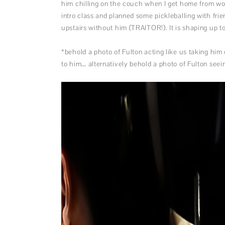
him chilling on the couch when I get home from wor
intro class and planned some pickleballing with frie
upstairs without him (TRAITOR!). It is shaping up 
*behold a photo of Fulton acting like us taking him
to him… alternatively behold a photo of Fulton seein