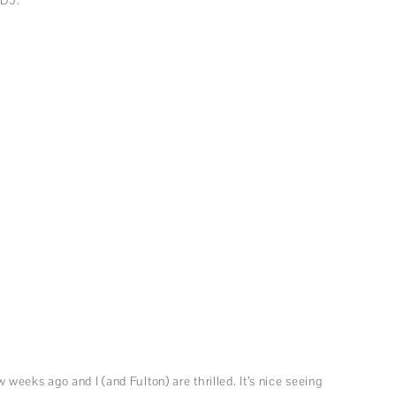
eeks ago and I (and Fulton) are thrilled. It’s nice seeing