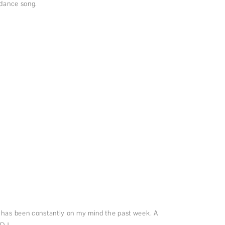
r dance song.
 has been constantly on my mind the past week. A
 DJ.