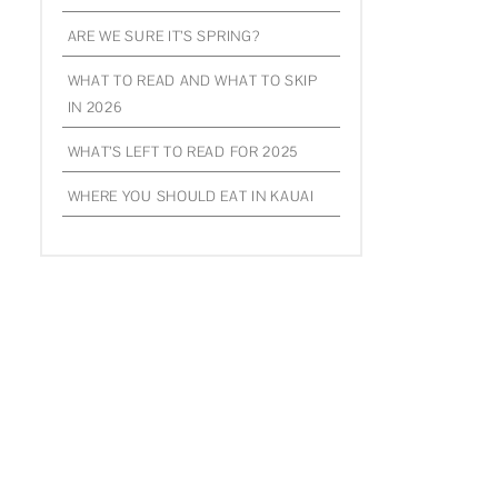
ARE WE SURE IT’S SPRING?
WHAT TO READ AND WHAT TO SKIP
IN 2026
WHAT’S LEFT TO READ FOR 2025
WHERE YOU SHOULD EAT IN KAUAI