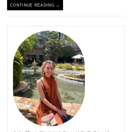
CONTINUE READING
→