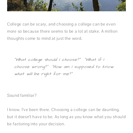
College can be scary, and choosing a college can be even
more so because there seems to be a lot at stake. A million
thoughts come to mind at just the word.
“What college should I choose?” “What if I
choose wrong?” “How am I supposed to know
what will be right for me?”
Sound familiar?
I know. I’ve been there. Choosing a college can be daunting,
but it doesn’t have to be. As long as you know what you should
be factoring into your decision.