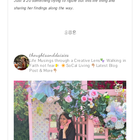
Just a 20 something trying to figure out this life thing and
sharing her findings along the way.
GOODREADS
INSTAGRAM
PINTEREST
thoughtsanddaisies
Life Musings through a Creative Lens
Walking in
Faith not fear
SoCal Living
Latest Blog
Post & More