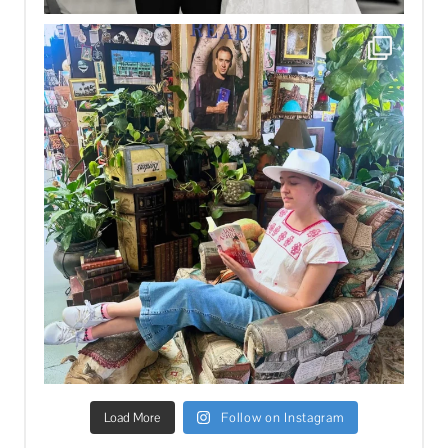
Load More
Follow on Instagram