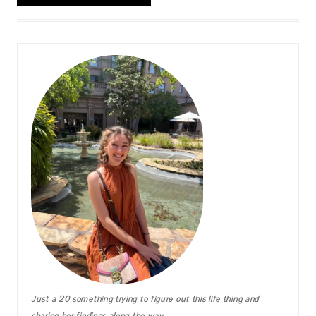
Just a 20 something trying to figure out this life thing and