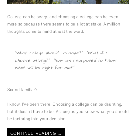
College can be scary, and choosing a college can be even
more so because there seems to be a lot at stake. A million
thoughts come to mind at just the word.
“What college should I choose?” “What if I
choose wrong?” “How am I supposed to know
what will be right for me?”
Sound familiar?
I know. I’ve been there. Choosing a college can be daunting,
but it doesn’t have to be. As long as you know what you should
be factoring into your decision.
CONTINUE READING
→