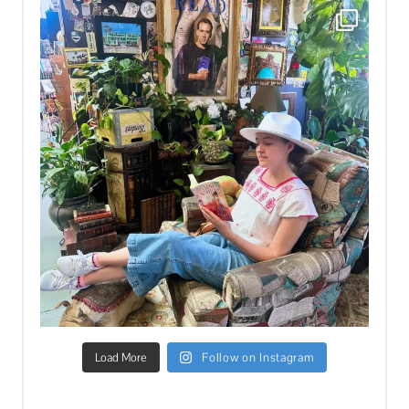
Load More
Follow on Instagram