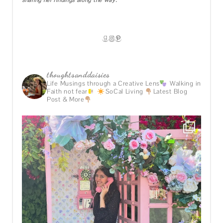
sharing her findings along the way.
GOODREADS
INSTAGRAM
PINTEREST
thoughtsanddaisies
Life Musings through a Creative Lens
Walking in
Faith not fear
SoCal Living
Latest Blog
Post & More