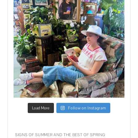
Load More
Follow on Instagram
SIGNS OF SUMMER AND THE BEST OF SPRING