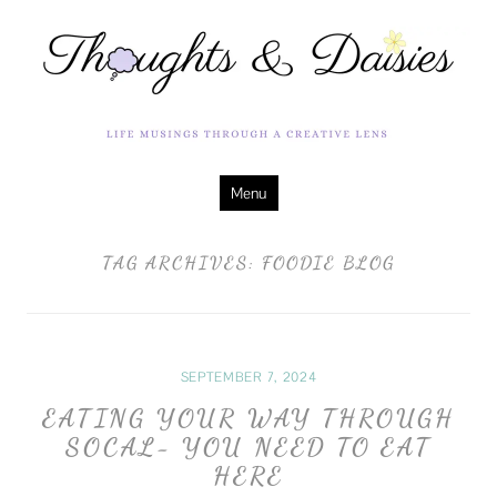
Life Musings Through a Creative Lens
Thoughts &
Daisies
Skip
Menu
to
content
TAG ARCHIVES:
FOODIE BLOG
SEPTEMBER 7, 2024
EATING YOUR WAY THROUGH
SOCAL- YOU NEED TO EAT
HERE