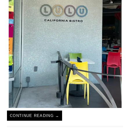
CONTINUE READING
→