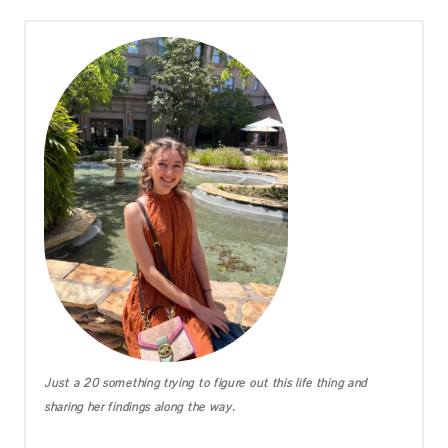
Just a 20 something trying to figure out this life thing and
sharing her findings along the way.