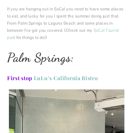
If you are hanging out in SoCal you need to have some places
to eat, and lucky for you I spent the summer doing just that.
From Palm Springs to Laguna Beach and some places in
between I’ve got you covered. (Check out my
SoCal Tourist
pos
t for things to do!)
Palm Springs:
First stop
LuLu’s California Bistro