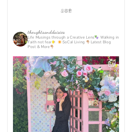
GOODREADS
INSTAGRAM
PINTEREST
thoughtsanddaisies
Life Musings through a Creative Lens
Walking in
Faith not fear
SoCal Living
Latest Blog
Post & More