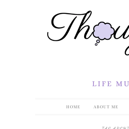
Life Musings Through a Creative Lens
Thoughts 
HOME
ABOUT ME
PRIVACY P
TAG ARCH