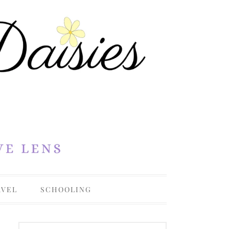
AVEL
SCHOOLING
OHIO
COLLEGE