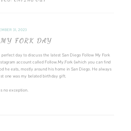
FUN MUSINGS
MUSIC
FASHION
EMBER 31, 2023
THEATER
MY FORK DAY
 a perfect day to discuss the latest San Diego Follow My Fork
Instagram account called Follow.My.Fork (which you can find
ood he eats, mostly around his home in San Diego. He always
st one was my belated birthday gift.
as no exception.