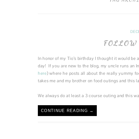
DEC
FOLLOW 
In honor of my Tio’s birthday I thought it would be
day! If you are new to the blog, my uncle runs an 
here
) where he posts all about the really yummy f
takes me and my brother on food outings and this la
We always do at least a 3 course outing and this w
CONTINUE READING
→