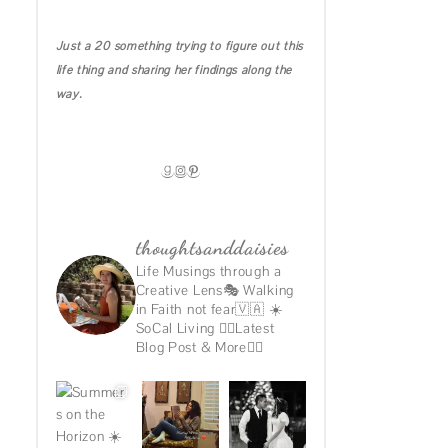
IRELAND DIARIES
Just a 20 something trying to figure out this
CALIFORNIA
life thing and sharing her findings along the
MICHIGAN
way.
HAWAII
GOODREADS
INSTAGRAM
PINTEREST
thoughtsanddaisies
Life Musings through a
Creative Lens🎭
Walking
in Faith not fear🇻🇦
☀️
SoCal Living
👇🏽Latest
Blog Post & More👇🏽