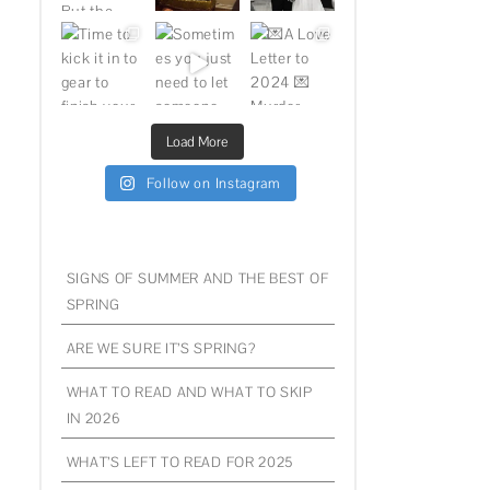
Load More
Follow on Instagram
SIGNS OF SUMMER AND THE BEST OF
SPRING
ARE WE SURE IT’S SPRING?
WHAT TO READ AND WHAT TO SKIP
IN 2026
WHAT’S LEFT TO READ FOR 2025