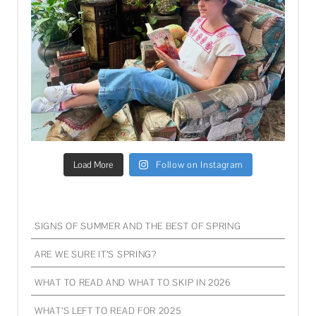
Load More
Follow on Instagram
SIGNS OF SUMMER AND THE BEST OF SPRING
ARE WE SURE IT’S SPRING?
WHAT TO READ AND WHAT TO SKIP IN 2026
WHAT’S LEFT TO READ FOR 2025