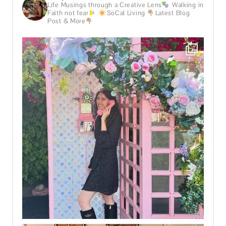
Life Musings through a Creative Lens
Walking in
Faith not fear
SoCal Living
Latest Blog
Post & More