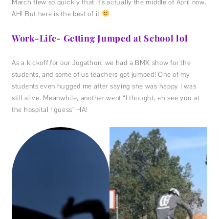
March flew so quickly that it’s actually the middle of April now.
AH! But here is the best of it
Work-Life- Getting Jumped at School lol
As a kickoff for our Jogathon, we had a BMX show for the
students, and some of us teachers got jumped! One of my
students even hugged me after saying she was happy I was
still alive. Meanwhile, another went “I thought, eh see you at
the hospital I guess” HA!