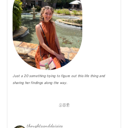
Just a 20 something trying to figure out this life thing and
sharing her findings along the way.
GOODREADS
INSTAGRAM
PINTEREST
thoughtsanddaisies