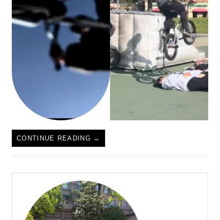
CONTINUE READING
→