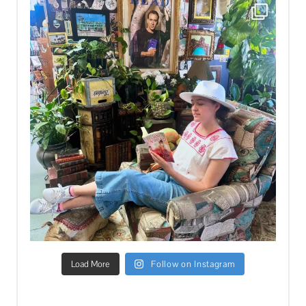
Load More
Follow on Instagram