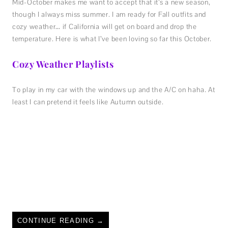
Mid-October makes me want to accept that it’s a new season,
though I always miss summer. I am ready for Fall outfits and
cozy weather… if California will get on board and drop the
temperature. Here is what I’ve been loving so far this October.
Cozy Weather Playlists
To play in my car with the windows up and the A/C on haha. At
least I can pretend it feels like Autumn outside.
CONTINUE READING
→