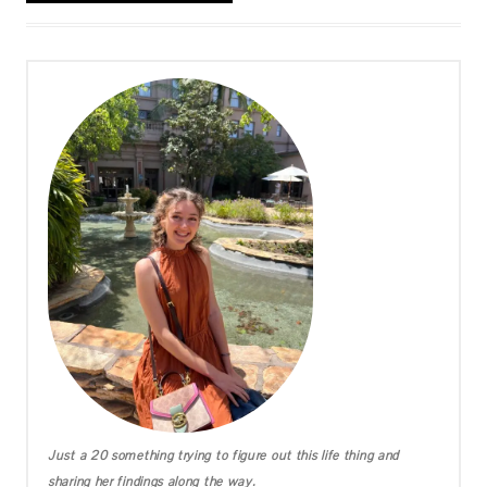
Just a 20 something trying to figure out this life thing and
sharing her findings along the way.