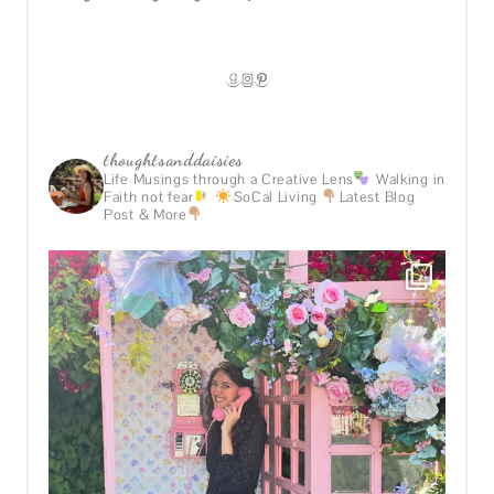
GOODREADS
INSTAGRAM
PINTEREST
thoughtsanddaisies
Life Musings through a Creative Lens
Walking in
Faith not fear
SoCal Living
Latest Blog
Post & More