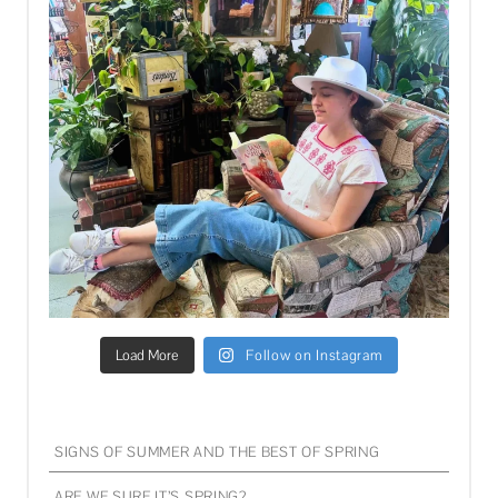
Load More
Follow on Instagram
SIGNS OF SUMMER AND THE BEST OF SPRING
ARE WE SURE IT’S SPRING?