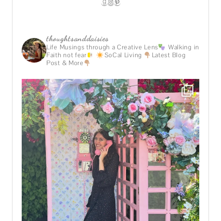
GOODREADS
INSTAGRAM
PINTEREST
thoughtsanddaisies
Life Musings through a Creative Lens
Walking in
Faith not fear
SoCal Living
Latest Blog
Post & More