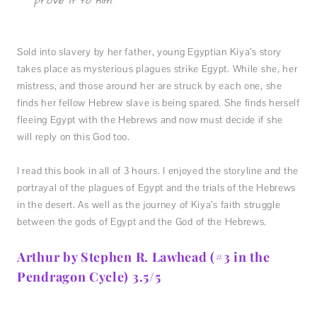
prove it to him.”
Sold into slavery by her father, young Egyptian Kiya’s story
takes place as mysterious plagues strike Egypt. While she, her
mistress, and those around her are struck by each one, she
finds her fellow Hebrew slave is being spared. She finds herself
fleeing Egypt with the Hebrews and now must decide if she
will reply on this God too.
I read this book in all of 3 hours. I enjoyed the storyline and the
portrayal of the plagues of Egypt and the trials of the Hebrews
in the desert. As well as the journey of Kiya’s faith struggle
between the gods of Egypt and the God of the Hebrews.
Arthur by Stephen R. Lawhead (#3 in the
Pendragon Cycle) 3.5/5