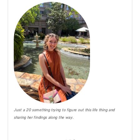
Just a 20 something trying to figure out this life thing and
sharing her findings along the way.