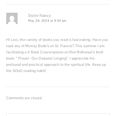
Sister Nancy
May 28, 2024 at 9:54 pm
Hi Lexi, the variety of books you read is fascinating. Have you
read any of Murray Bodo’s on St. Francis? This summer I am
facilitating a 4 Book Conversations on Ron Rolheiser’s brief
book: “ Prayer- Our Deepest Longing”. I appreciate his
profound and practical approach to the spiritual life. Keep up
the GOoD reading habit!
Comments are closed.