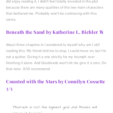
did enjoy reading it, I didn’t feel totally invested in the plot
because there are many qualities of the two main characters
that bothered me. Probably won’t be continuing with this
series.
Beneath the Sand by Katherine L. Bichler ⅕
About three chapters in I wondered to myself why am I still
reading this. My friend told me to stop, I could move on, but I’m
not a quitter. Giving it a one strictly for my triumph over
finishing it alone. And Goodreads won’t let me give it a zero. On
that note- 0/10 recommend.
Counted with the Stars by Connilyn Cossette
3/5
“Pharaoh is not the highest god, and Moses will