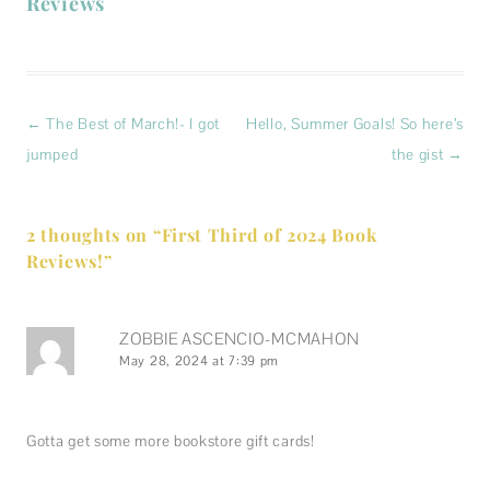
Reviews
Post
←
The Best of March!- I got
Hello, Summer Goals! So here’s
navigation
jumped
the gist
→
2 thoughts on “
First Third of 2024 Book
Reviews!
”
ZOBBIE ASCENCIO-MCMAHON
May 28, 2024 at 7:39 pm
Gotta get some more bookstore gift cards!