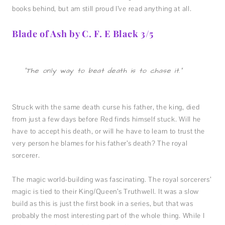
books behind, but am still proud I’ve read anything at all.
Blade of Ash by C. F. E Black 3/5
“The only way to beat death is to chase it.”
Struck with the same death curse his father, the king, died
from just a few days before Red finds himself stuck. Will he
have to accept his death, or will he have to learn to trust the
very person he blames for his father’s death? The royal
sorcerer.
The magic world-building was fascinating. The royal sorcerers’
magic is tied to their King/Queen’s Truthwell. It was a slow
build as this is just the first book in a series, but that was
probably the most interesting part of the whole thing. While I