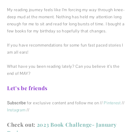
My reading journey feels like I’m forcing my way through knee-
deep mud at the moment. Nothing has held my attention long
enough for me to sit and read for long bursts of time. I bought a
few books for my birthday so hopefully that changes.
If you have recommendations for some fun fast paced stories I
am all ears!
What have you been reading lately? Can you believe it’s the
end of MAY?
Let’s be friends
Subscribe
for exclusive content and follow me on //
Pinterest
//
Instagram
//
Check out:
2023 Book Challenge- January