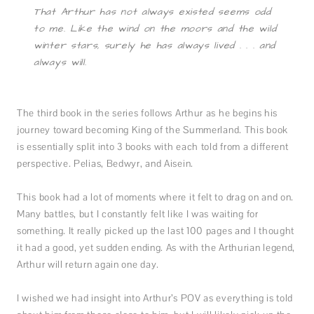
That Arthur has not always existed seems odd
to me. Like the wind on the moors and the wild
winter stars, surely he has always lived . . . and
always will.
The third book in the series follows Arthur as he begins his
journey toward becoming King of the Summerland. This book
is essentially split into 3 books with each told from a different
perspective. Pelias, Bedwyr, and Aisein.
This book had a lot of moments where it felt to drag on and on.
Many battles, but I constantly felt like I was waiting for
something. It really picked up the last 100 pages and I thought
it had a good, yet sudden ending. As with the Arthurian legend,
Arthur will return again one day.
I wished we had insight into Arthur’s POV as everything is told