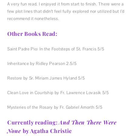
A very fun read. I enjoyed it from start to finish. There were a
few plot lines that didn’t feel fully explored nor utilized but I’d
recommend it nonetheless.
Other Books Read:
Saint Padre Pio: In the Footsteps of St. Francis 5/5
Inheritance by Ridley Pearson 2.5/5
Restore by Sr. Miriam James Hyland 5/5
Clean Love in Courtship by Fr. Lawrence Lovasik 5/5
Mysteries of the Rosary by Fr. Gabriel Amorth 5/5
Currently reading:
And Then There Were
None
by Agatha Christie