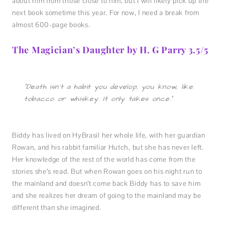
about him from those close to him, but I will likely pick up the
next book sometime this year. For now, I need a break from
almost 600-page books.
The Magician’s Daughter by H. G Parry 3.5/5
“Death isn’t a habit you develop, you know, like
tobacco or whiskey. It only takes once.”
Biddy has lived on HyBrasil her whole life, with her guardian
Rowan, and his rabbit familiar Hutch, but she has never left.
Her knowledge of the rest of the world has come from the
stories she’s read. But when Rowan goes on his night run to
the mainland and doesn’t come back Biddy has to save him
and she realizes her dream of going to the mainland may be
different than she imagined.